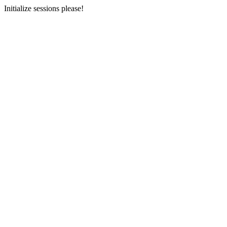
Initialize sessions please!