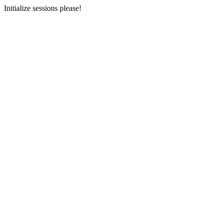
Initialize sessions please!