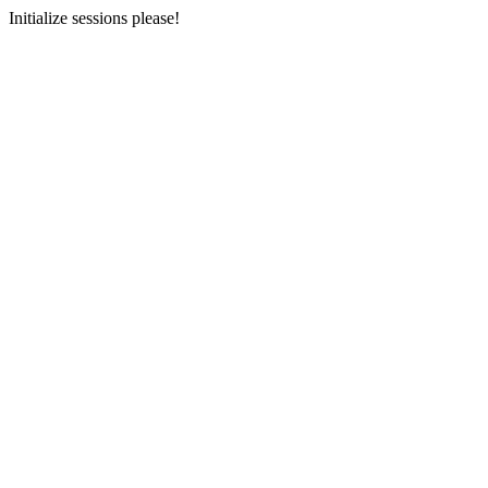
Initialize sessions please!