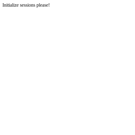
Initialize sessions please!