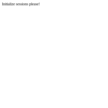
Initialize sessions please!