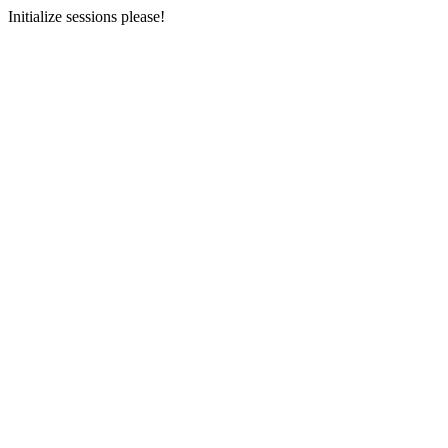
Initialize sessions please!