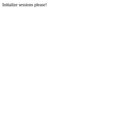
Initialize sessions please!