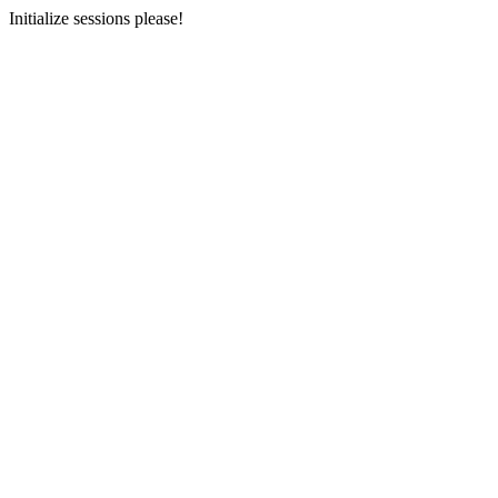
Initialize sessions please!