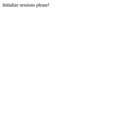
Initialize sessions please!