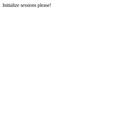
Initialize sessions please!