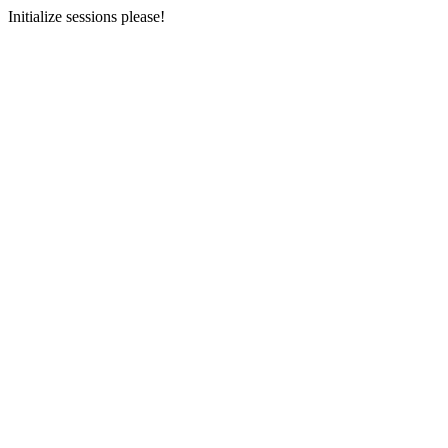
Initialize sessions please!