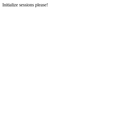
Initialize sessions please!