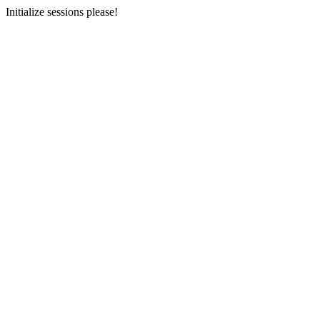
Initialize sessions please!