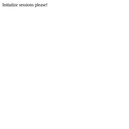
Initialize sessions please!