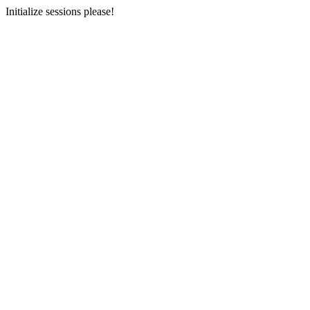
Initialize sessions please!