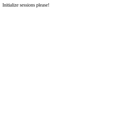
Initialize sessions please!