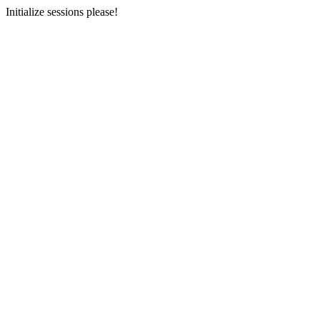
Initialize sessions please!