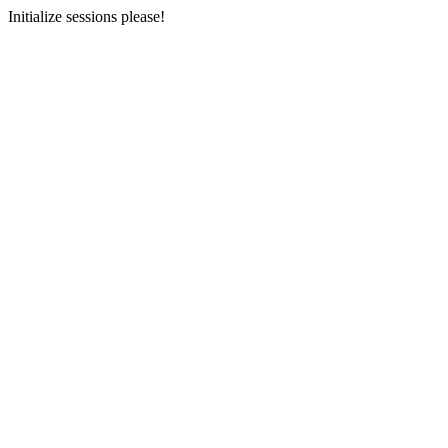
Initialize sessions please!