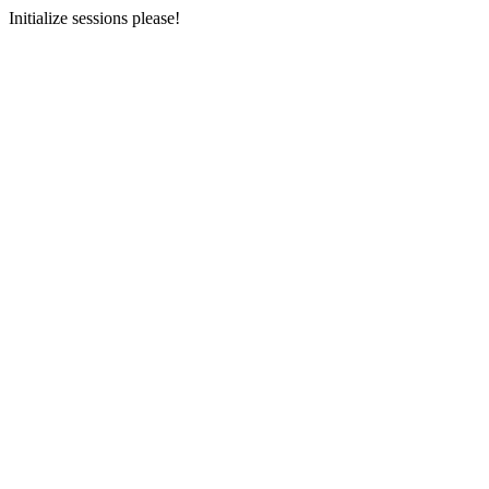
Initialize sessions please!