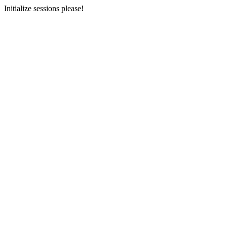
Initialize sessions please!