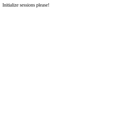
Initialize sessions please!