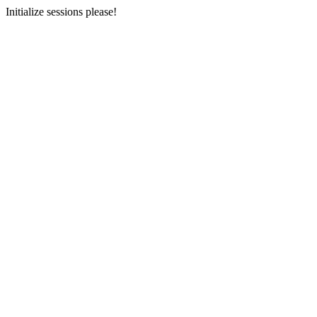
Initialize sessions please!