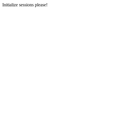
Initialize sessions please!