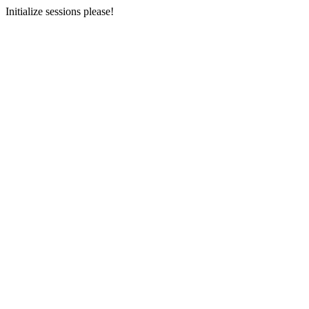
Initialize sessions please!