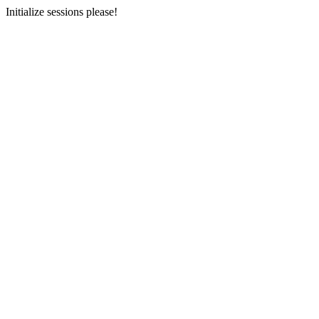
Initialize sessions please!