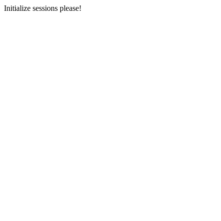
Initialize sessions please!