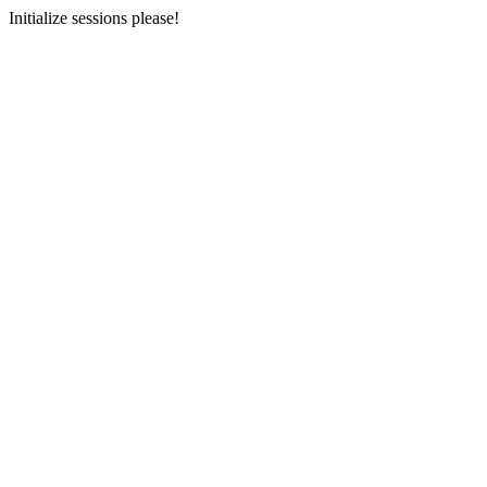
Initialize sessions please!