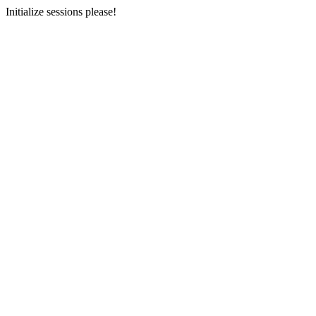
Initialize sessions please!