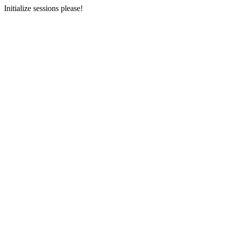
Initialize sessions please!