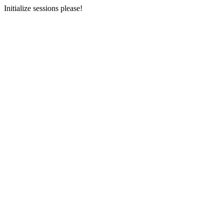
Initialize sessions please!