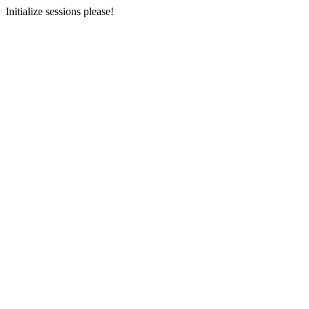
Initialize sessions please!