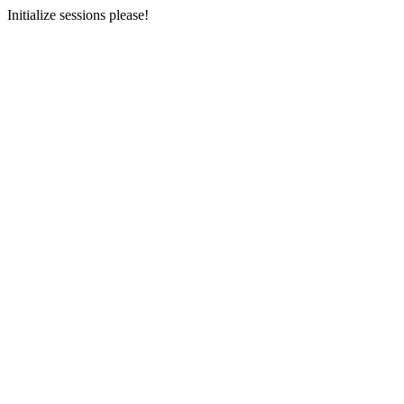
Initialize sessions please!