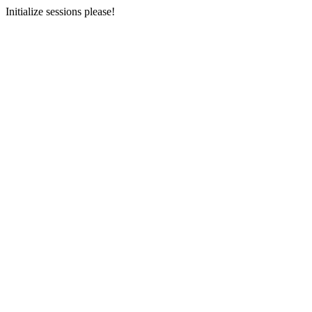
Initialize sessions please!