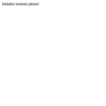
Initialize sessions please!