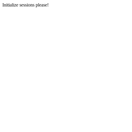
Initialize sessions please!