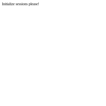
Initialize sessions please!