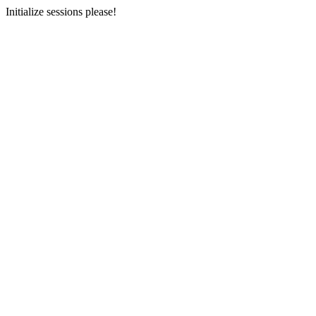
Initialize sessions please!