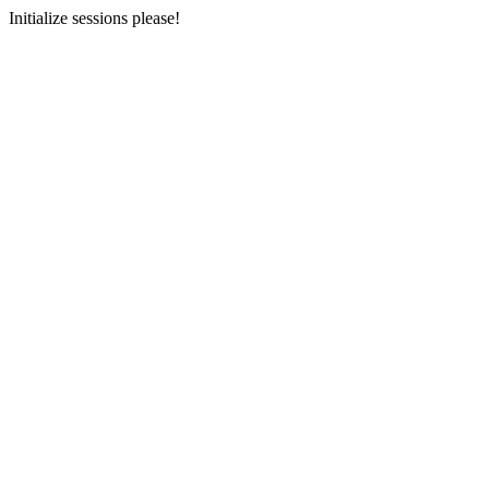
Initialize sessions please!