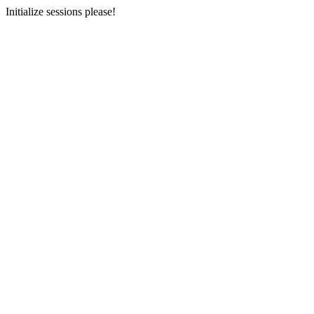
Initialize sessions please!