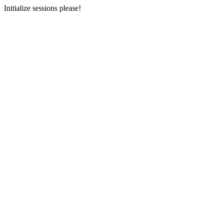
Initialize sessions please!