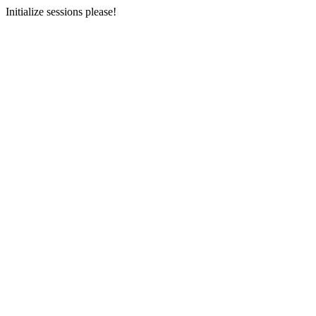
Initialize sessions please!