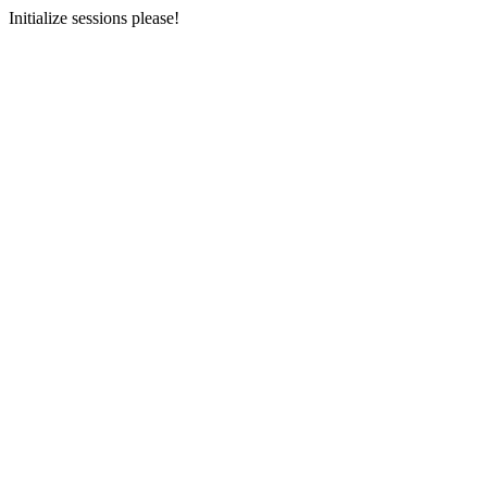
Initialize sessions please!