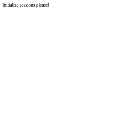
Initialize sessions please!