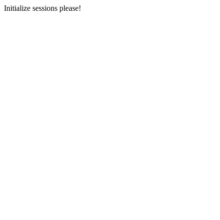
Initialize sessions please!