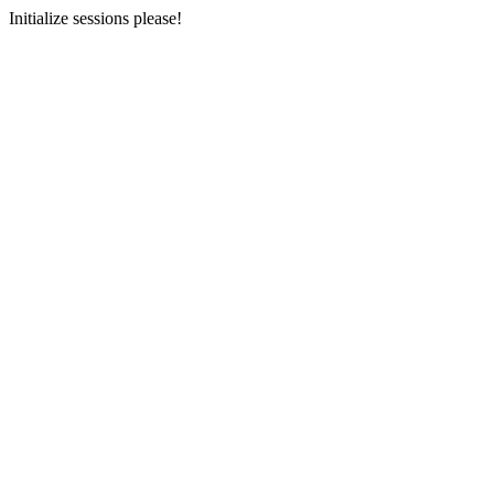
Initialize sessions please!