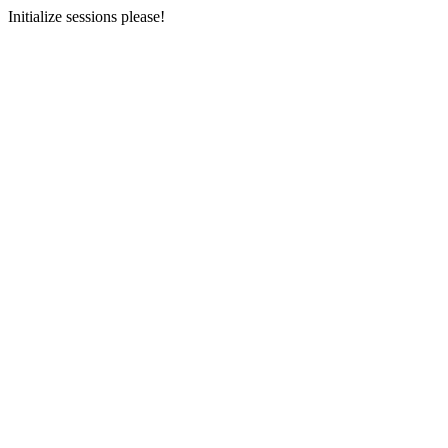
Initialize sessions please!