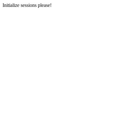
Initialize sessions please!