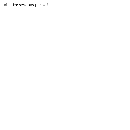
Initialize sessions please!