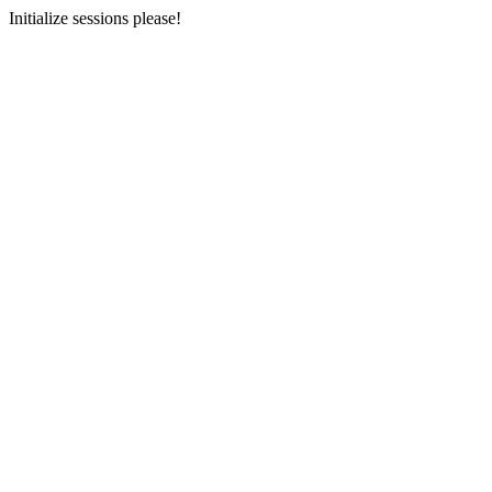
Initialize sessions please!