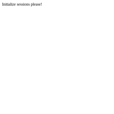
Initialize sessions please!